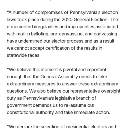
“A number of compromises of Pennsylvania’s election
laws took place during the 2020 General Election. The
documented irregularities and improprieties associated
with mail-in balloting, pre-canvassing, and canvassing
have undermined our elector process and as a result
we cannot accept certification of the results in
statewide races.
“We believe this moment is pivotal and important
enough that the General Assembly needs to take
extraordinary measures to answer these extraordinary
questions. We also believe our representative oversight
duty as Pennsylvania’s legislative branch of
government demands us to re-assume our
constitutional authority and take immediate action.
“We declare the selection of presidential electors and