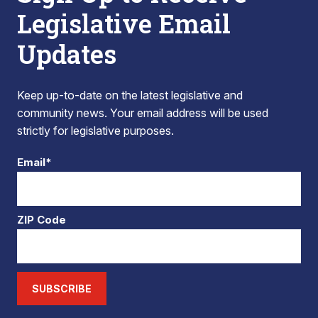
Legislative Email
Updates
Keep up-to-date on the latest legislative and
community news. Your email address will be used
strictly for legislative purposes.
Email*
ZIP Code
SUBSCRIBE