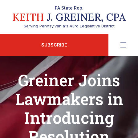
PA State Rep.
KEITH
J. GREINER, CPA
Serving Pennsylvania's 43rd Legislative District
SUBSCRIBE
Greiner Joins
Lawmakers in
Introducing
Resolution