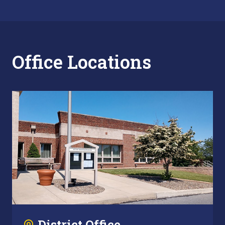
Office Locations
District Office