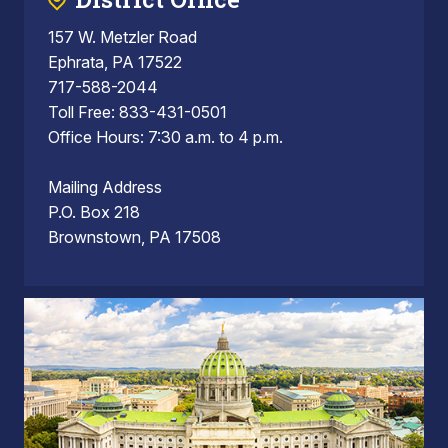
157 W. Metzler Road
Ephrata, PA 17522
717-588-2044
Toll Free: 833-431-0501
Office Hours: 7:30 a.m. to 4 p.m.
Mailing Address
P.O. Box 218
Brownstown, PA 17508