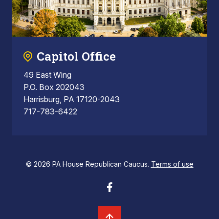
Capitol Office
49 East Wing
P.O. Box 202043
Harrisburg, PA 17120-2043
717-783-6422
© 2026 PA House Republican Caucus.
Terms of use