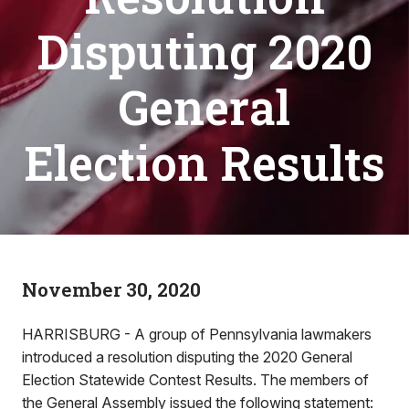
Disputing 2020
General
Election Results
November 30, 2020
HARRISBURG - A group of Pennsylvania lawmakers
introduced a resolution disputing the 2020 General
Election Statewide Contest Results. The members of
the General Assembly issued the following statement: