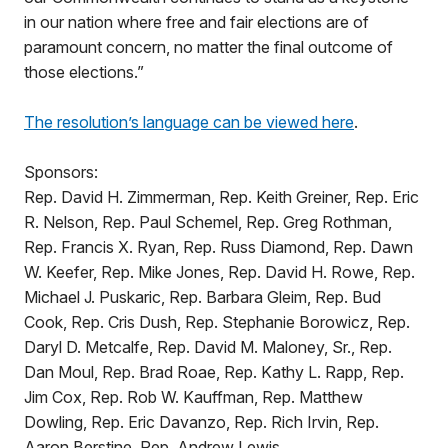
in our nation where free and fair elections are of
paramount concern, no matter the final outcome of
those elections.”
The resolution’s language can be viewed here
.
Sponsors:
Rep. David H. Zimmerman, Rep. Keith Greiner, Rep. Eric
R. Nelson, Rep. Paul Schemel, Rep. Greg Rothman,
Rep. Francis X. Ryan, Rep. Russ Diamond, Rep. Dawn
W. Keefer, Rep. Mike Jones, Rep. David H. Rowe, Rep.
Michael J. Puskaric, Rep. Barbara Gleim, Rep. Bud
Cook, Rep. Cris Dush, Rep. Stephanie Borowicz, Rep.
Daryl D. Metcalfe, Rep. David M. Maloney, Sr., Rep.
Dan Moul, Rep. Brad Roae, Rep. Kathy L. Rapp, Rep.
Jim Cox, Rep. Rob W. Kauffman, Rep. Matthew
Dowling, Rep. Eric Davanzo, Rep. Rich Irvin, Rep.
Aaron Berstine, Rep. Andrew Lewis