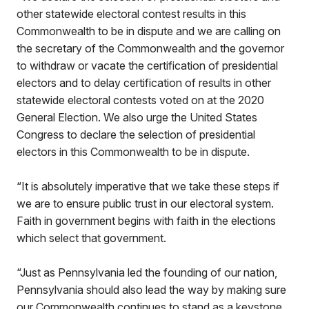
other statewide electoral contest results in this
Commonwealth to be in dispute and we are calling on
the secretary of the Commonwealth and the governor
to withdraw or vacate the certification of presidential
electors and to delay certification of results in other
statewide electoral contests voted on at the 2020
General Election. We also urge the United States
Congress to declare the selection of presidential
electors in this Commonwealth to be in dispute.
“It is absolutely imperative that we take these steps if
we are to ensure public trust in our electoral system.
Faith in government begins with faith in the elections
which select that government.
“Just as Pennsylvania led the founding of our nation,
Pennsylvania should also lead the way by making sure
our Commonwealth continues to stand as a keystone