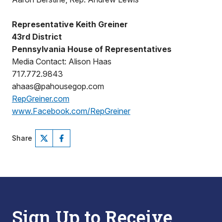
Representative Keith Greiner
43rd District
Pennsylvania House of Representatives
Media Contact: Alison Haas
717.772.9843
ahaas@pahousegop.com
RepGreiner.com
www.Facebook.com/RepGreiner
Share
Sign Up to Receive