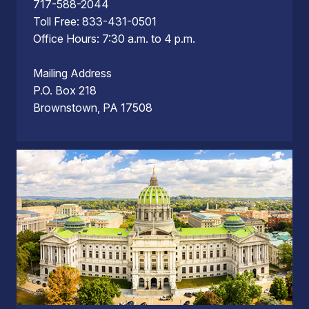
717-588-2044
Toll Free: 833-431-0501
Office Hours: 7:30 a.m. to 4 p.m.
Mailing Address
P.O. Box 218
Brownstown, PA 17508