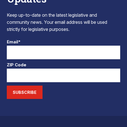
Keep up-to-date on the latest legislative and
community news. Your email address will be used
strictly for legislative purposes.
Email*
ZIP Code
SUBSCRIBE