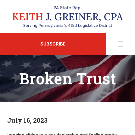
PA State Rep.
KEITH
J. GREINER, CPA
Serving Pennsylvania's 43rd Legislative District
SUBSCRIBE
Broken Trust
July 16, 2023