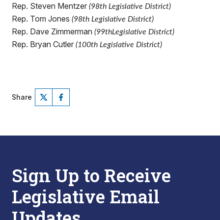
Rep. Steven Mentzer
(98th Legislative District)
Rep. Tom Jones
(98th Legislative District)
Rep. Dave Zimmerman
(99thLegislative District)
Rep. Bryan Cutler
(100th Legislative District)
Share
Sign Up to Receive
Legislative Email
Updates