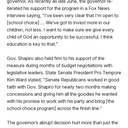
governor. As recently as late June, the governor re-
iterated his support for the program in a Fox News
interview saying, “I’ve been very clear that I’m open to
[school choice] … We’ve got to invest more in our
children, not less. I want to make sure we give every
child of God an opportunity to be successful. I think
education is key to that.”
Gov. Shapiro also held firm to his support of the
measure during months of budget negotiations with
legislative leaders. State Senate President Pro Tempore
Kim Ward stated, “Senate Republicans worked in good
faith with Gov. Shapiro for nearly two months making
concessions and giving him all the goodies he wanted
with his promise to work with his party and bring [the
school choice program] across the finish line.”
The governor’s abrupt decision hurt more than just the