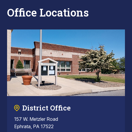
Office Locations
District Office
157 W. Metzler Road
Ephrata, PA 17522