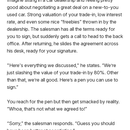
Imagine sitting in a car dealership and feeling pretty
good about negotiating a great deal on a new-to-you
used car. Strong valuation of your trade-in, low interest
rate, and even some nice “freebies” thrown in by the
dealership. The salesman has all the terms ready for
you to sign, but suddenly gets a call to head to the back
office. After returning, he slides the agreement across
his desk, ready for your signature.
"Here's everything we discussed," he states. “We’re
just slashing the value of your trade-in by 80%. Other
than that, we’re all good. Here’s a pen you can use to
sign.”
You reach for the pen but then get smacked by reality.
“Whoa, that’s not what we agreed to!”
“Sorry,” the salesman responds. “Guess you should