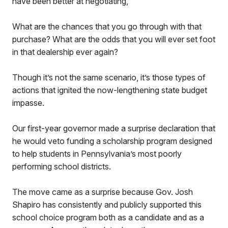
have been better at negotiating,”
What are the chances that you go through with that
purchase? What are the odds that you will ever set foot
in that dealership ever again?
Though it’s not the same scenario, it’s those types of
actions that ignited the now-lengthening state budget
impasse.
Our first-year governor made a surprise declaration that
he would veto funding a scholarship program designed
to help students in Pennsylvania’s most poorly
performing school districts.
The move came as a surprise because Gov. Josh
Shapiro has consistently and publicly supported this
school choice program both as a candidate and as a