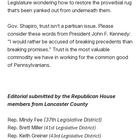
Legislature wondering how to restore the proverbial rug
that’s been yanked out from underneath them.
Gov. Shapiro, trust isn’t a partisan issue. Please
consider these words from President John F. Kennedy:
“I would rather be accused of breaking precedents than
breaking promises.” Trust is the most valuable
commodity we have in working for the common good
of Pennsylvanians.
Editorial submitted by the Republican House
members from Lancaster County
Rep. Mindy Fee
(37th Legislative District)
Rep. Brett Miller
(41st Legislative District)
Rep. Keith Greiner
(43rd Legislative District)