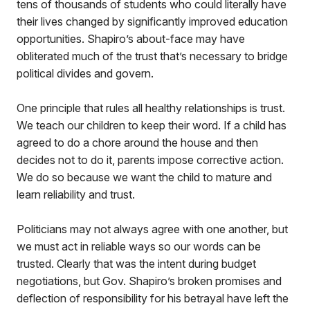
tens of thousands of students who could literally have
their lives changed by significantly improved education
opportunities. Shapiro’s about-face may have
obliterated much of the trust that’s necessary to bridge
political divides and govern.
One principle that rules all healthy relationships is trust.
We teach our children to keep their word. If a child has
agreed to do a chore around the house and then
decides not to do it, parents impose corrective action.
We do so because we want the child to mature and
learn reliability and trust.
Politicians may not always agree with one another, but
we must act in reliable ways so our words can be
trusted. Clearly that was the intent during budget
negotiations, but Gov. Shapiro’s broken promises and
deflection of responsibility for his betrayal have left the