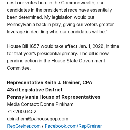
cast our votes here in the Commonwealth, our
candidates in the presidential race have essentially
been determined. My legislation would put
Pennsylvania back in play, giving our voters greater
leverage in deciding who our candidates will be.”
House Bill 1857 would take effect Jan. 1, 2028, in time
for that year’s presidential primary. The bill is now
pending action in the House State Government
Committee.
Representative Keith J. Greiner, CPA
43rd Legislative District
Pennsylvania House of Representatives
Media Contact: Donna Pinkham
717.260.6452
dpinkham@pahousegop.com
RepGreiner.com
/
Facebook.com/RepGreiner