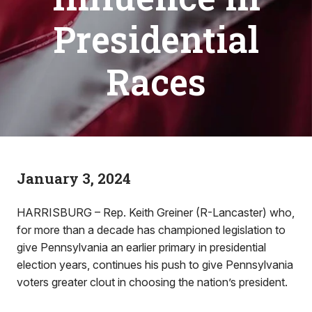
Presidential
Races
January 3, 2024
HARRISBURG – Rep. Keith Greiner (R-Lancaster) who,
for more than a decade has championed legislation to
give Pennsylvania an earlier primary in presidential
election years, continues his push to give Pennsylvania
voters greater clout in choosing the nation’s president.