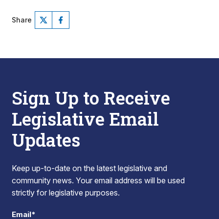
Share
Sign Up to Receive
Legislative Email
Updates
Keep up-to-date on the latest legislative and
community news. Your email address will be used
strictly for legislative purposes.
Email*