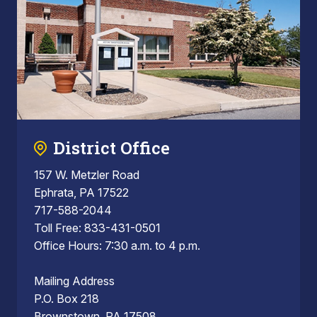
District Office
157 W. Metzler Road
Ephrata, PA 17522
717-588-2044
Toll Free: 833-431-0501
Office Hours: 7:30 a.m. to 4 p.m.
Mailing Address
P.O. Box 218
Brownstown, PA 17508