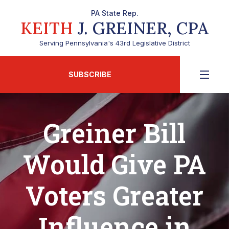
PA State Rep.
KEITH
J. GREINER, CPA
Serving Pennsylvania's 43rd Legislative District
SUBSCRIBE
Greiner Bill
Would Give PA
Voters Greater
Influence in