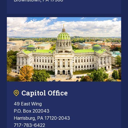
Capitol Office
49 East Wing
P.O. Box 202043
Harrisburg, PA 17120-2043
717-783-6422