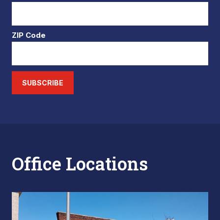
ZIP Code
SUBSCRIBE
Office Locations