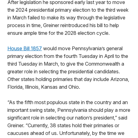
After legislation he sponsored early last year to move
the 2024 presidential primary election to the third week
in March failed to make its way through the legislative
process in time, Greiner reintroduced his bill to help
ensure ample time for the 2028 election cycle.
House Bill 1857
would move Pennsylvania’s general
primary election from the fourth Tuesday in April to the
third Tuesday in March, to give the Commonwealth a
greater role in selecting the presidential candidates.
Other states holding primaries that day include Arizona,
Florida, Illinois, Kansas and Ohio.
“As the fifth most populous state in the country and an
important swing state, Pennsylvania should play a more
significant role in selecting our nation’s president,” said
Greiner. “Currently, 38 states hold their primaries or
caucuses ahead of us. Unfortunately, by the time we