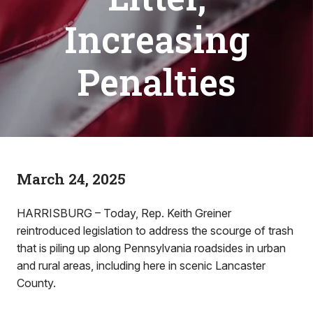
Increasing
Penalties
March 24, 2025
HARRISBURG – Today, Rep. Keith Greiner
reintroduced legislation to address the scourge of trash
that is piling up along Pennsylvania roadsides in urban
and rural areas, including here in scenic Lancaster
County.