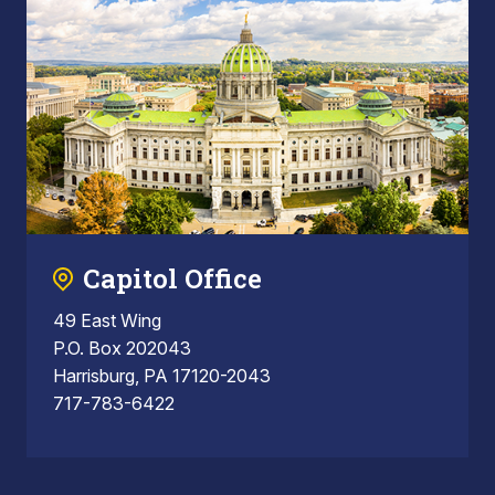
Capitol Office
49 East Wing
P.O. Box 202043
Harrisburg, PA 17120-2043
717-783-6422