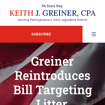
PA State Rep.
KEITH
J. GREINER, CPA
Serving Pennsylvania's 43rd Legislative District
SUBSCRIBE
Greiner
Reintroduces
Bill Targeting
Litter,