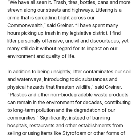
“We have all seen it. Trash, tires, bottles, cans and more
strewn along our streets and highways. Littering is a
crime that is spreading blight across our
Commonwealth,” said Greiner. “I have spent many
hours picking up trash in my legislative district. I find
litter personally offensive, uncivil and discourteous, yet
many still do it without regard for its impact on our
environment and quality of life.
In addition to being unsightly, litter contaminates our soil
and waterways, introducing toxic substances and
physical hazards that threaten wildlife,” said Greiner.
“Plastics and other non-biodegradable waste products
can remain in the environment for decades, contributing
to long-term pollution and the degradation of our
communities.” Significantly, instead of banning
hospitals, restaurants and other establishments from
selling or using items like Styrofoam or other forms of