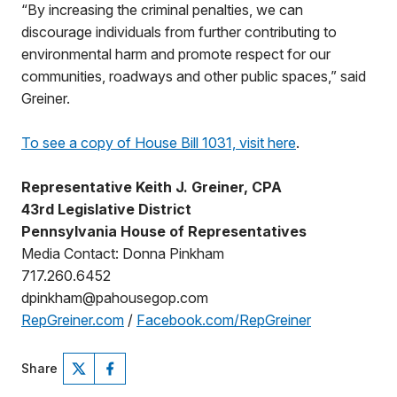
“By increasing the criminal penalties, we can
discourage individuals from further contributing to
environmental harm and promote respect for our
communities, roadways and other public spaces,” said
Greiner.
To see a copy of House Bill 1031, visit here
.
Representative Keith J. Greiner, CPA
43rd Legislative District
Pennsylvania House of Representatives
Media Contact: Donna Pinkham
717.260.6452
dpinkham@pahousegop.com
RepGreiner.com
/
Facebook.com/RepGreiner
Share