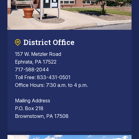
District Office
157 W. Metzler Road
Ephrata, PA 17522
717-588-2044
Toll Free: 833-431-0501
Office Hours: 7:30 a.m. to 4 p.m.
Mailing Address
P.O. Box 218
Brownstown, PA 17508