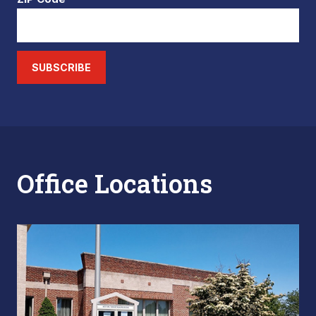
SUBSCRIBE
Office Locations