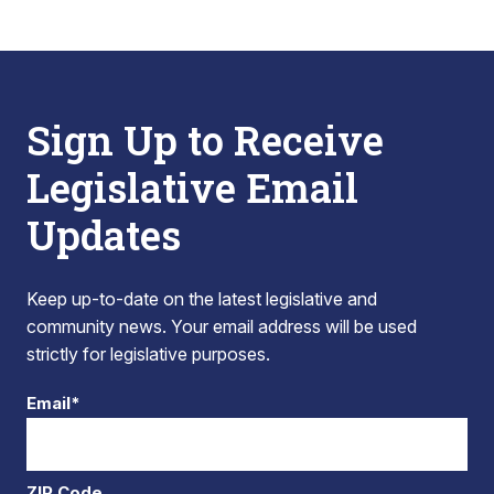
Sign Up to Receive
Legislative Email
Updates
Keep up-to-date on the latest legislative and
community news. Your email address will be used
strictly for legislative purposes.
Email*
ZIP Code