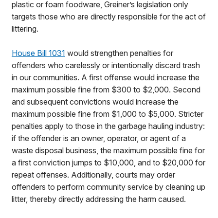
plastic or foam foodware, Greiner’s legislation only
targets those who are directly responsible for the act of
littering.
House Bill 1031
would strengthen penalties for
offenders who carelessly or intentionally discard trash
in our communities. A first offense would increase the
maximum possible fine from $300 to $2,000. Second
and subsequent convictions would increase the
maximum possible fine from $1,000 to $5,000. Stricter
penalties apply to those in the garbage hauling industry:
if the offender is an owner, operator, or agent of a
waste disposal business, the maximum possible fine for
a first conviction jumps to $10,000, and to $20,000 for
repeat offenses. Additionally, courts may order
offenders to perform community service by cleaning up
litter, thereby directly addressing the harm caused.