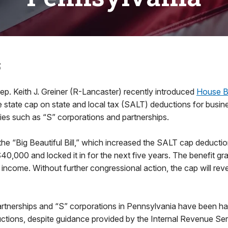
5
ep. Keith J. Greiner (R-Lancaster) recently introduced
House Bi
 state cap on state and local tax (SALT) deductions for busin
ies such as “S” corporations and partnerships.
e “Big Beautiful Bill,” which increased the SALT cap deduction
0,000 and locked it in for the next five years. The benefit gr
income. Without further congressional action, the cap will rev
artnerships and “S” corporations in Pennsylvania have been h
ctions, despite guidance provided by the Internal Revenue Ser