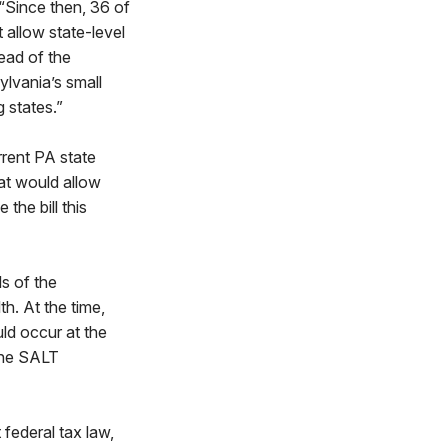
 “Since then, 36 of
allow state-level
tead of the
ylvania’s small
g states.”
rrent PA state
at would allow
the bill this
s of the
. At the time,
ld occur at the
 the SALT
federal tax law,