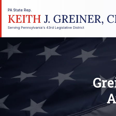
PA State Rep.
KEITH
J. GREINER, C
Serving Pennsylvania's 43rd Legislative District
Gre
A