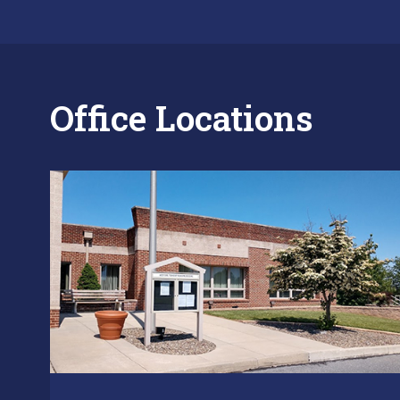
Office Locations