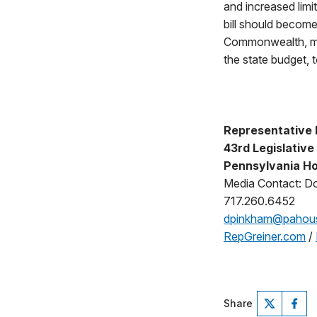
and increased limit
bill should become
Commonwealth, mea
the state budget, 
Representative K
43rd Legislative 
Pennsylvania Ho
Media Contact: D
717.260.6452
dpinkham@pahou
RepGreiner.com
/
Share