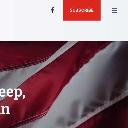
SUBSCRIBE
eep,
in