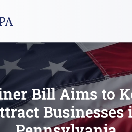
PA
iner Bill Aims to K
ttract Businesses 
Pennsylvania