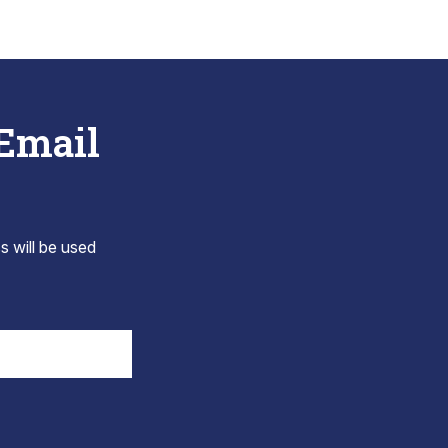
 Email
s will be used