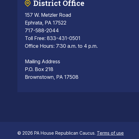
District Office
157 W. Metzler Road
Ephrata, PA 17522
717-588-2044
Toll Free: 833-431-0501
Office Hours: 7:30 a.m. to 4 p.m.
Mailing Address
P.O. Box 218
Brownstown, PA 17508
© 2026 PA House Republican Caucus.
Terms of use