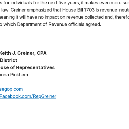
s for individuals for the next five years, it makes even more se
 law. Greiner emphasized that House Bill 1703 is revenue-neutr
ning it will have no impact on revenue collected and, theref
to which Department of Revenue officials agreed.
eith J. Greiner, CPA
District
use of Representatives
onna Pinkham
segop.com
Facebook.com/RepGreiner