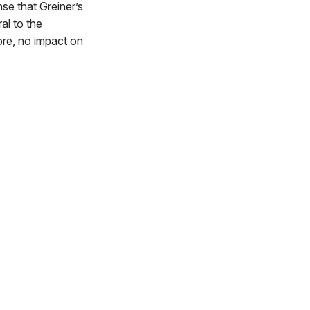
nse that Greiner’s
al to the
ore, no impact on