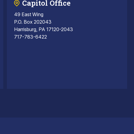
Capitol Office
49 East Wing
P.O. Box 202043
Harrisburg, PA 17120-2043
717-783-6422