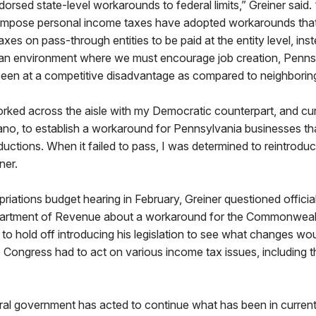
ndorsed state-level workarounds to federal limits,” Greiner said.
t impose personal income taxes have adopted workarounds that 
xes on pass-through entities to be paid at the entity level, ins
In an environment where we must encourage job creation, Penns
een at a competitive disadvantage as compared to neighborin
orked across the aisle with my Democratic counterpart, and cu
ano, to establish a workaround for Pennsylvania businesses th
uctions. When it failed to pass, I was determined to reintroduce 
iner.
iations budget hearing in February, Greiner questioned official
artment of Revenue about a workaround for the Commonwealth
to hold off introducing his legislation to see what changes wou
ce Congress had to act on various income tax issues, including
al government has acted to continue what has been in current 