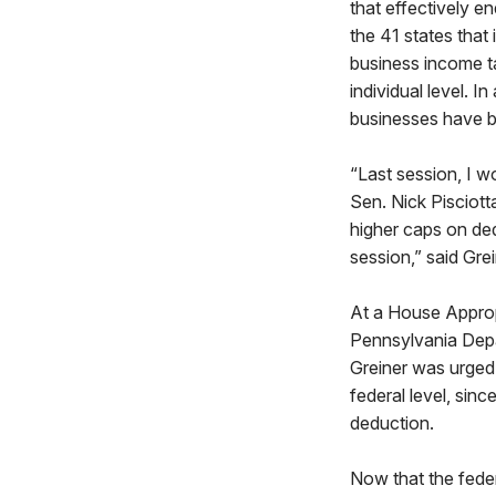
that effectively e
the 41 states tha
business income ta
individual level. 
businesses have b
“Last session, I w
Sen. Nick Pisciott
higher caps on ded
session,” said Gre
At a House Appropr
Pennsylvania Dep
Greiner was urged 
federal level, sin
deduction.
Now that the feder