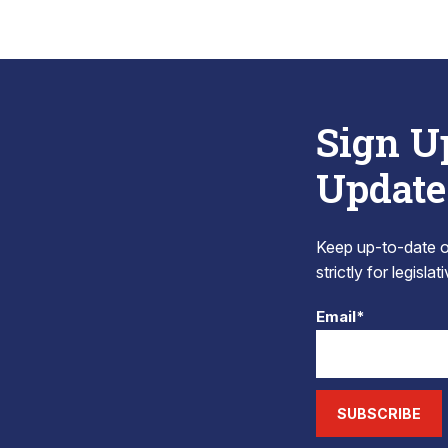
Sign U
Update
Keep up-to-date on
strictly for legisla
Email*
SUBSCRIBE