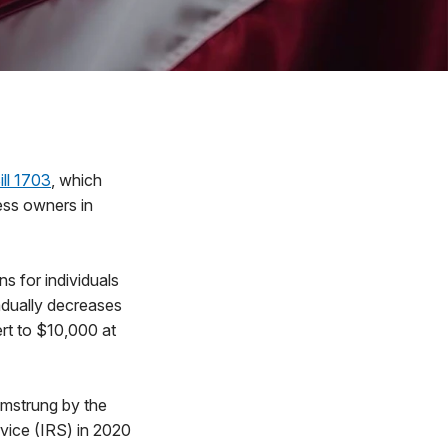
ll 1703
, which
ess owners in
s for individuals
adually decreases
ert to $10,000 at
amstrung by the
vice (IRS) in 2020