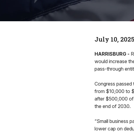
July 10, 202
HARRISBURG -
R
would increase the
pass-through entit
Congress passed th
from $10,000 to $4
after $500,000 of 
the end of 2030.
“Small business p
lower cap on dedu