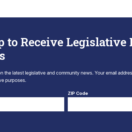
p to Receive Legislative
s
 the latest legislative and community news. Your email addres
tive purposes.
ZIP Code