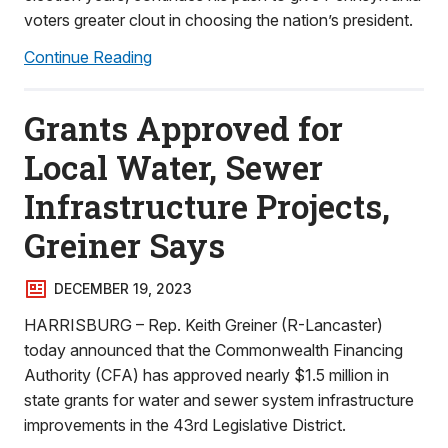
voters greater clout in choosing the nation’s president.
Continue Reading
Grants Approved for
Local Water, Sewer
Infrastructure Projects,
Greiner Says
DECEMBER 19, 2023
HARRISBURG – Rep. Keith Greiner (R-Lancaster)
today announced that the Commonwealth Financing
Authority (CFA) has approved nearly $1.5 million in
state grants for water and sewer system infrastructure
improvements in the 43rd Legislative District.