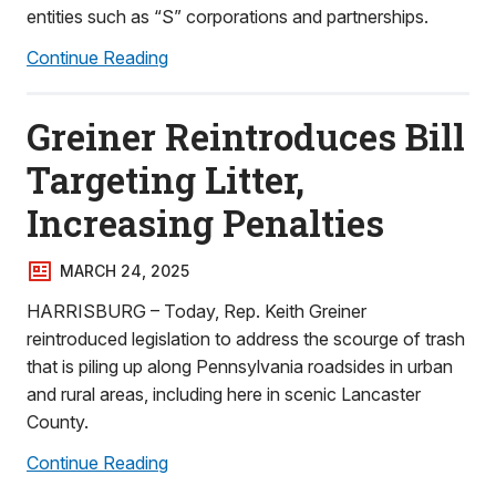
entities such as “S” corporations and partnerships.
Continue Reading
Greiner Reintroduces Bill
Targeting Litter,
Increasing Penalties
MARCH 24, 2025
HARRISBURG – Today, Rep. Keith Greiner
reintroduced legislation to address the scourge of trash
that is piling up along Pennsylvania roadsides in urban
and rural areas, including here in scenic Lancaster
County.
Continue Reading