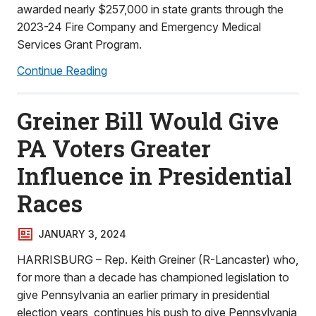
awarded nearly $257,000 in state grants through the
2023-24 Fire Company and Emergency Medical
Services Grant Program.
Continue Reading
Greiner Bill Would Give
PA Voters Greater
Influence in Presidential
Races
JANUARY 3, 2024
HARRISBURG – Rep. Keith Greiner (R-Lancaster) who,
for more than a decade has championed legislation to
give Pennsylvania an earlier primary in presidential
election years, continues his push to give Pennsylvania