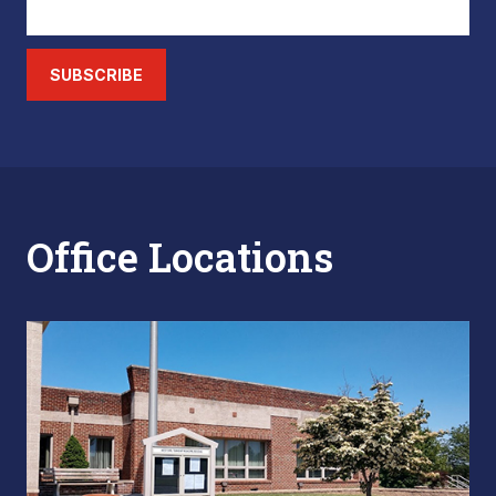
SUBSCRIBE
Office Locations