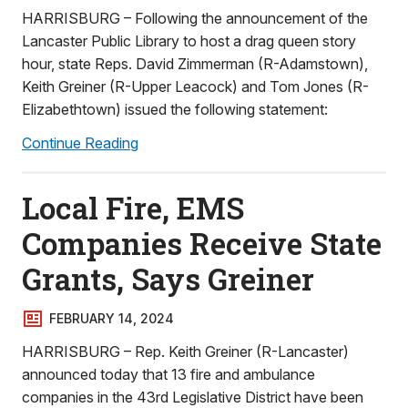
HARRISBURG – Following the announcement of the
Lancaster Public Library to host a drag queen story
hour, state Reps. David Zimmerman (R-Adamstown),
Keith Greiner (R-Upper Leacock) and Tom Jones (R-
Elizabethtown) issued the following statement:
Continue Reading
Local Fire, EMS
Companies Receive State
Grants, Says Greiner
FEBRUARY 14, 2024
HARRISBURG – Rep. Keith Greiner (R-Lancaster)
announced today that 13 fire and ambulance
companies in the 43rd Legislative District have been