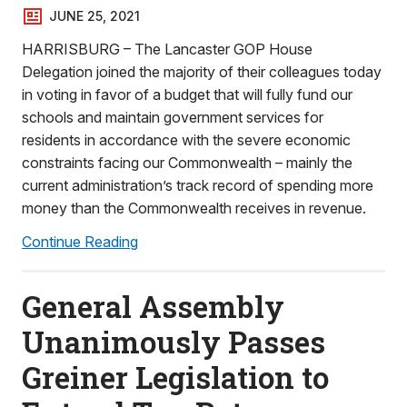
JUNE 25, 2021
HARRISBURG – The Lancaster GOP House
Delegation joined the majority of their colleagues today
in voting in favor of a budget that will fully fund our
schools and maintain government services for
residents in accordance with the severe economic
constraints facing our Commonwealth – mainly the
current administration’s track record of spending more
money than the Commonwealth receives in revenue.
Continue Reading
General Assembly
Unanimously Passes
Greiner Legislation to