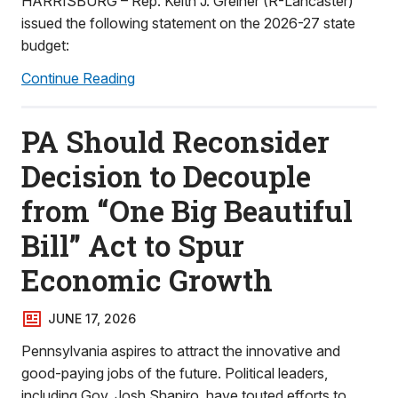
HARRISBURG – Rep. Keith J. Greiner (R-Lancaster)
issued the following statement on the 2026-27 state
budget:
Continue Reading
PA Should Reconsider
Decision to Decouple
from “One Big Beautiful
Bill” Act to Spur
Economic Growth
JUNE 17, 2026
Pennsylvania aspires to attract the innovative and
good-paying jobs of the future. Political leaders,
including Gov. Josh Shapiro, have touted efforts to