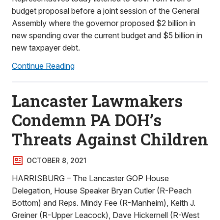
budget proposal before a joint session of the General
Assembly where the governor proposed $2 billion in
new spending over the current budget and $5 billion in
new taxpayer debt.
Continue Reading
Lancaster Lawmakers
Condemn PA DOH’s
Threats Against Children
OCTOBER 8, 2021
HARRISBURG – The Lancaster GOP House
Delegation, House Speaker Bryan Cutler (R-Peach
Bottom) and Reps. Mindy Fee (R-Manheim), Keith J.
Greiner (R-Upper Leacock), Dave Hickernell (R-West