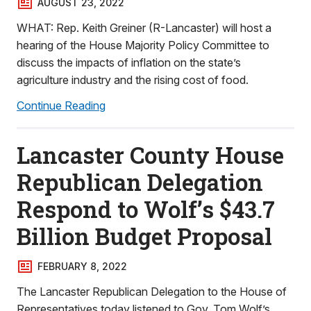
AUGUST 23, 2022
WHAT: Rep. Keith Greiner (R-Lancaster) will host a
hearing of the House Majority Policy Committee to
discuss the impacts of inflation on the state’s
agriculture industry and the rising cost of food.
Continue Reading
Lancaster County House
Republican Delegation
Respond to Wolf’s $43.7
Billion Budget Proposal
FEBRUARY 8, 2022
The Lancaster Republican Delegation to the House of
Representatives today listened to Gov. Tom Wolf’s