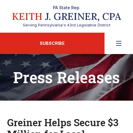
PA State Rep.
KEITH
J. GREINER, CPA
Serving Pennsylvania's 43rd Legislative District
SUBSCRIBE
Press Releases
Greiner Helps Secure $3