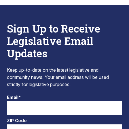
Sign Up to Receive
Legislative Email
Updates
Keep up-to-date on the latest legislative and
community news. Your email address will be used
strictly for legislative purposes.
Email*
ZIP Code