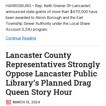
HARRISBURG – Rep. Keith Greiner (R-Lancaster)
announced state grants of more than $470,000 have
been awarded to Akron Borough and the Earl
Township Sewer Authority under the Local Share
Account (LSA) program.
Continue Reading
Lancaster County
Representatives Strongly
Oppose Lancaster Public
Library’s Planned Drag
Queen Story Hour
MARCH 13, 2024