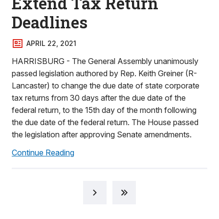
Extend Tax Return
Deadlines
APRIL 22, 2021
HARRISBURG - The General Assembly unanimously
passed legislation authored by Rep. Keith Greiner (R-
Lancaster) to change the due date of state corporate
tax returns from 30 days after the due date of the
federal return, to the 15th day of the month following
the due date of the federal return. The House passed
the legislation after approving Senate amendments.
Continue Reading