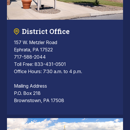
District Office
157 W. Metzler Road
Ephrata, PA 17522
717-588-2044
Toll Free: 833-431-0501
Office Hours: 7:30 a.m. to 4 p.m.
Mailing Address
P.O. Box 218
Brownstown, PA 17508