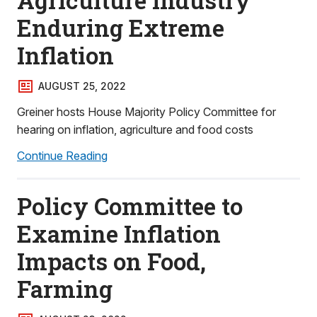
Agriculture Industry
Enduring Extreme
Inflation
AUGUST 25, 2022
Greiner hosts House Majority Policy Committee for
hearing on inflation, agriculture and food costs
Continue Reading
Policy Committee to
Examine Inflation
Impacts on Food,
Farming