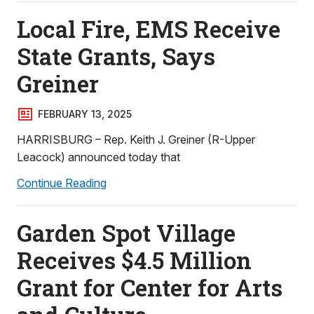
Local Fire, EMS Receive
State Grants, Says
Greiner
FEBRUARY 13, 2025
HARRISBURG – Rep. Keith J. Greiner (R-Upper
Leacock) announced today that
Continue Reading
Garden Spot Village
Receives $4.5 Million
Grant for Center for Arts