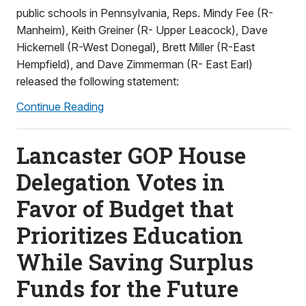
public schools in Pennsylvania, Reps. Mindy Fee (R-
Manheim), Keith Greiner (R- Upper Leacock), Dave
Hickernell (R-West Donegal), Brett Miller (R-East
Hempfield), and Dave Zimmerman (R- East Earl)
released the following statement:
Continue Reading
Lancaster GOP House
Delegation Votes in
Favor of Budget that
Prioritizes Education
While Saving Surplus
Funds for the Future