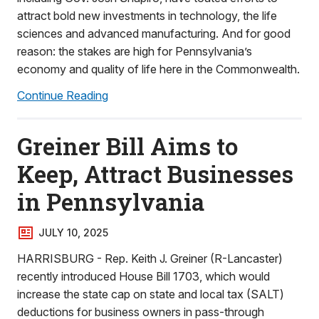
attract bold new investments in technology, the life
sciences and advanced manufacturing. And for good
reason: the stakes are high for Pennsylvania’s
economy and quality of life here in the Commonwealth.
Continue Reading
Greiner Bill Aims to
Keep, Attract Businesses
in Pennsylvania
JULY 10, 2025
HARRISBURG - Rep. Keith J. Greiner (R-Lancaster)
recently introduced House Bill 1703, which would
increase the state cap on state and local tax (SALT)
deductions for business owners in pass-through