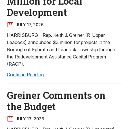
Million for Local
Development
JULY 17, 2026
HARRISBURG – Rep. Keith J. Greiner (R-Upper
Leacock) announced $3 million for projects in the
Borough of Ephrata and Leacock Township through
the Redevelopment Assistance Capital Program
(RACP).
Continue Reading
Greiner Comments on
the Budget
JULY 13, 2026