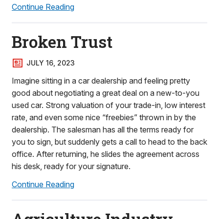
Continue Reading
Broken Trust
JULY 16, 2023
Imagine sitting in a car dealership and feeling pretty
good about negotiating a great deal on a new-to-you
used car. Strong valuation of your trade-in, low interest
rate, and even some nice “freebies” thrown in by the
dealership. The salesman has all the terms ready for
you to sign, but suddenly gets a call to head to the back
office. After returning, he slides the agreement across
his desk, ready for your signature.
Continue Reading