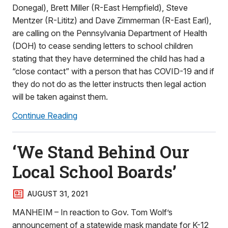
Donegal), Brett Miller (R-East Hempfield), Steve
Mentzer (R-Lititz) and Dave Zimmerman (R-East Earl),
are calling on the Pennsylvania Department of Health
(DOH) to cease sending letters to school children
stating that they have determined the child has had a
“close contact” with a person that has COVID-19 and if
they do not do as the letter instructs then legal action
will be taken against them.
Continue Reading
‘We Stand Behind Our
Local School Boards’
AUGUST 31, 2021
MANHEIM – In reaction to Gov. Tom Wolf’s
announcement of a statewide mask mandate for K-12