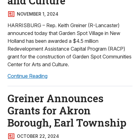
and Culture
NOVEMBER 1, 2024
HARRISBURG – Rep. Keith Greiner (R-Lancaster)
announced today that Garden Spot Village in New
Holland has been awarded a $4.5 million
Redevelopment Assistance Capital Program (RACP)
grant for the construction of Garden Spot Communities
Center for Arts and Culture.
Continue Reading
Greiner Announces
Grants for Akron
Borough, Earl Township
OCTOBER 22, 2024