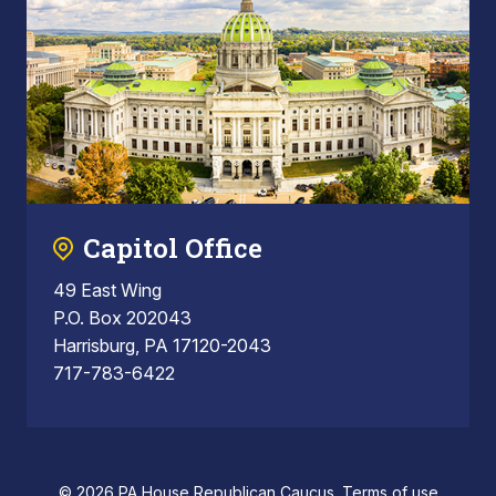
Capitol Office
49 East Wing
P.O. Box 202043
Harrisburg, PA 17120-2043
717-783-6422
© 2026 PA House Republican Caucus.
Terms of use