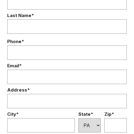
Last Name*
Phone*
Email*
Address*
City*
State*
Zip*