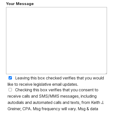
Your Message
Leaving this box checked verifies that you would
like to receive legislative email updates.
Checking this box verifies that you consent to
receive calls and SMS/MMS messages, including
autodials and automated calls and texts, from Keith J.
Greiner, CPA. Msg frequency will vary. Msg & data