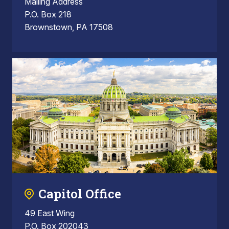
Mailing Address
P.O. Box 218
Brownstown, PA 17508
Capitol Office
49 East Wing
P.O. Box 202043