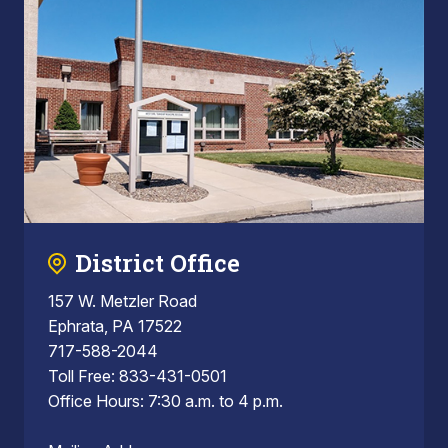
District Office
157 W. Metzler Road
Ephrata, PA 17522
717-588-2044
Toll Free: 833-431-0501
Office Hours: 7:30 a.m. to 4 p.m.