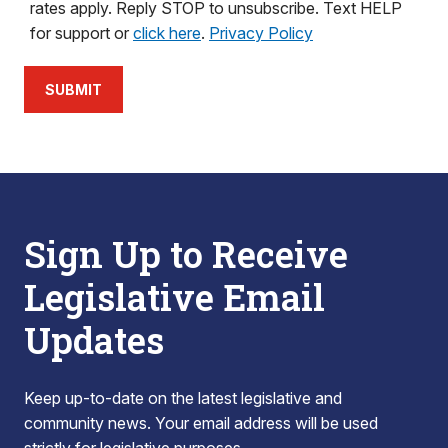
rates apply. Reply STOP to unsubscribe. Text HELP
for support or
click here
.
Privacy Policy
SUBMIT
Sign Up to Receive
Legislative Email
Updates
Keep up-to-date on the latest legislative and
community news. Your email address will be used