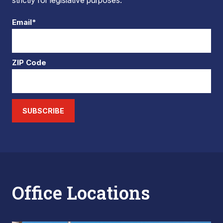
strictly for legislative purposes.
Email*
ZIP Code
SUBSCRIBE
Office Locations