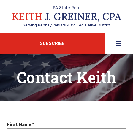
PA State Rep.
KEITH
J. GREINER, CPA
Serving Pennsylvania's 43rd Legislative District
SUBSCRIBE
Contact Keith
First Name*