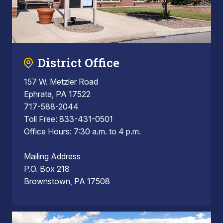
District Office
157 W. Metzler Road
Ephrata, PA 17522
717-588-2044
Toll Free: 833-431-0501
Office Hours: 7:30 a.m. to 4 p.m.
Mailing Address
P.O. Box 218
Brownstown, PA 17508