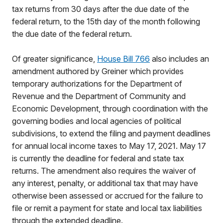
tax returns from 30 days after the due date of the
federal return, to the 15th day of the month following
the due date of the federal return.
Of greater significance,
House Bill 766
also includes an
amendment authored by Greiner which provides
temporary authorizations for the Department of
Revenue and the Department of Community and
Economic Development, through coordination with the
governing bodies and local agencies of political
subdivisions, to extend the filing and payment deadlines
for annual local income taxes to May 17, 2021. May 17
is currently the deadline for federal and state tax
returns. The amendment also requires the waiver of
any interest, penalty, or additional tax that may have
otherwise been assessed or accrued for the failure to
file or remit a payment for state and local tax liabilities
through the extended deadline.