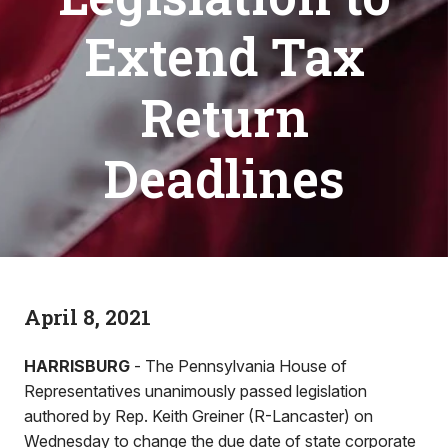
Extend Tax
Return
Deadlines
April 8, 2021
HARRISBURG
- The Pennsylvania House of
Representatives unanimously passed legislation
authored by Rep. Keith Greiner (R-Lancaster) on
Wednesday to change the due date of state corporate