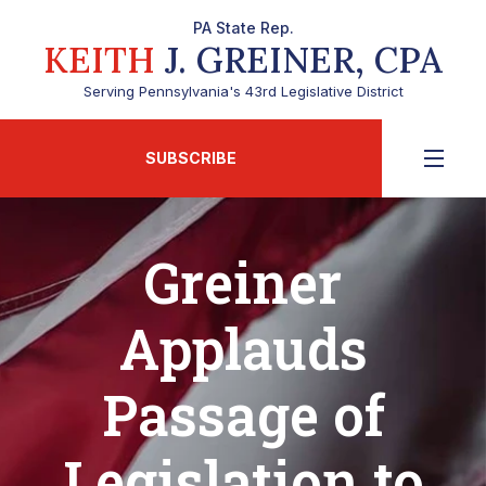
PA State Rep.
KEITH
J. GREINER, CPA
Serving Pennsylvania's 43rd Legislative District
SUBSCRIBE
Greiner
Applauds
Passage of
Legislation to