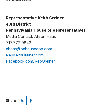
Representative Keith Greiner
43rd District
Pennsylvania House of Representatives
Media Contact: Alison Haas
717.772.9843
ahaas@pahousegop.com
RepKeithGreiner.com
Facebook.com/RepGreiner
Share