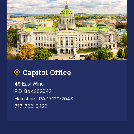
Capitol Office
49 East Wing
P.O. Box 202043
Harrisburg, PA 17120-2043
717-783-6422