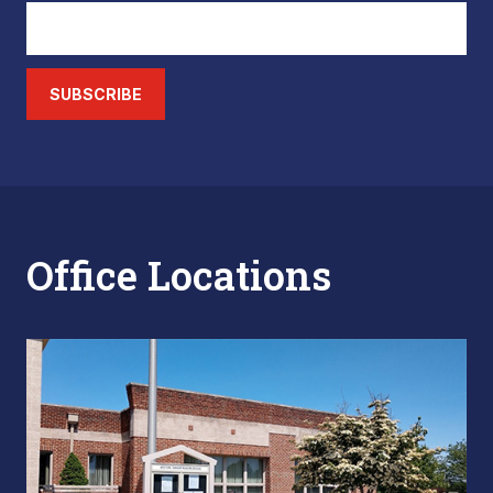
SUBSCRIBE
Office Locations