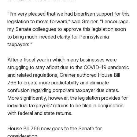
“I’m very pleased that we had bipartisan support for this
legislation to move forward,” said Greiner. “I encourage
my Senate colleagues to approve this legislation soon
to bring much-needed clarity for Pennsylvania
taxpayers.”
After a fiscal year in which many businesses were
struggling to stay afloat due to the COVID-19 pandemic
and related regulations, Greiner authored House Bill
766 to create more predictability and eliminate
confusion regarding corporate taxpayer due dates.
More significantly, however, the legislation provides for
individual taxpayers’ returns to be filed in conjunction
with federal and state returns.
House Bill 766 now goes to the Senate for
consideration.