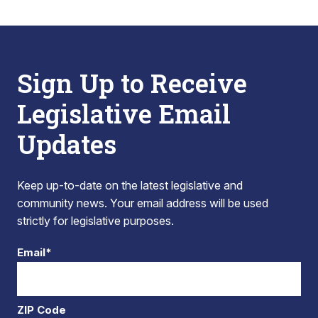
Sign Up to Receive
Legislative Email
Updates
Keep up-to-date on the latest legislative and
community news. Your email address will be used
strictly for legislative purposes.
Email*
ZIP Code