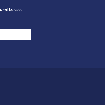
s will be used