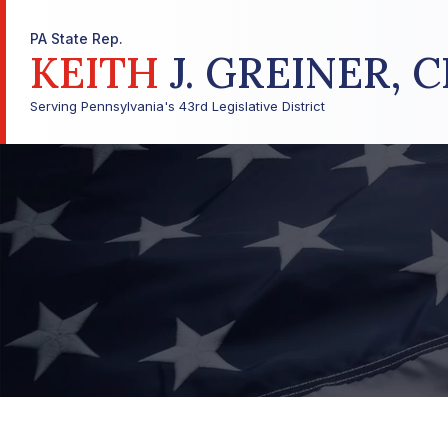
PA State Rep.
KEITH
J. GREINER, C
Serving Pennsylvania's 43rd Legislative District