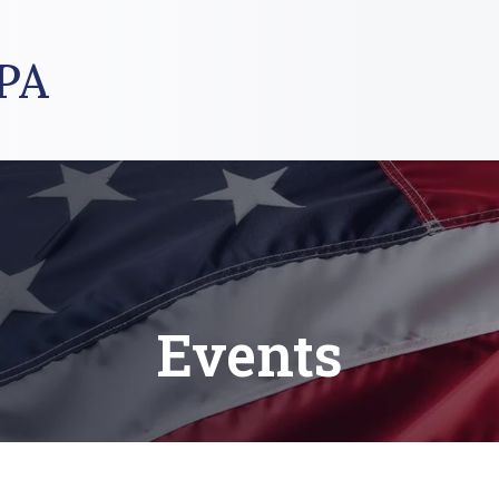
PA
Events