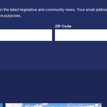
 the latest legislative and community news. Your email addres
tive purposes.
ZIP Code