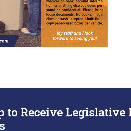
p to Receive Legislative
s