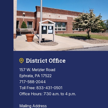
District Office
157 W. Metzler Road
Ephrata, PA 17522
717-588-2044
Toll Free: 833-431-0501
Office Hours: 7:30 a.m. to 4 p.m.
Mailing Address