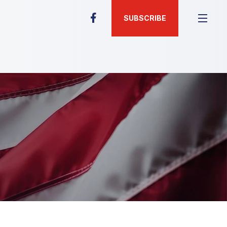
SUBSCRIBE