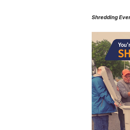
Shredding Eve