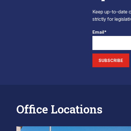
Keep up-to-date on
strictly for legisla
Email*
SUBSCRIBE
Office Locations