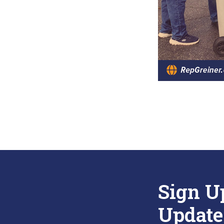
Sign U
Update