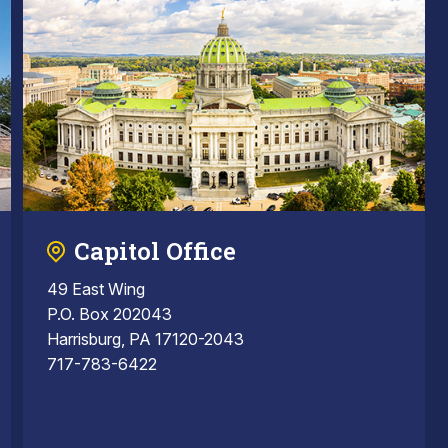
Capitol Office
49 East Wing
P.O. Box 202043
Harrisburg, PA 17120-2043
717-783-6422