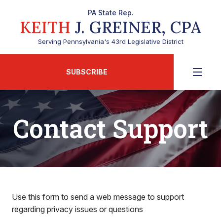
PA State Rep.
KEITH
J. GREINER, CPA
Serving Pennsylvania's 43rd Legislative District
SUBSCRIBE
Contact Support
Use this form to send a web message to support
regarding privacy issues or questions