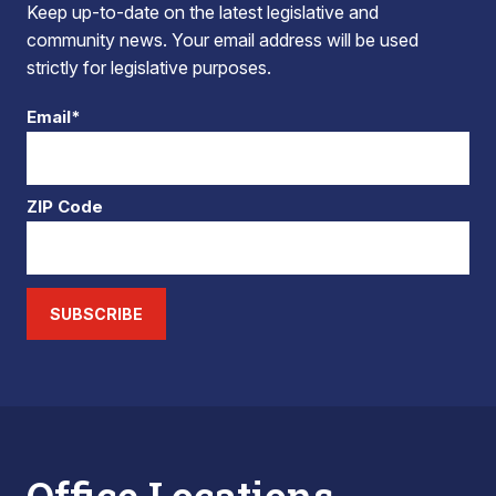
Keep up-to-date on the latest legislative and
community news. Your email address will be used
strictly for legislative purposes.
Email*
ZIP Code
SUBSCRIBE