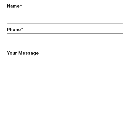
Name*
Phone*
Your Message