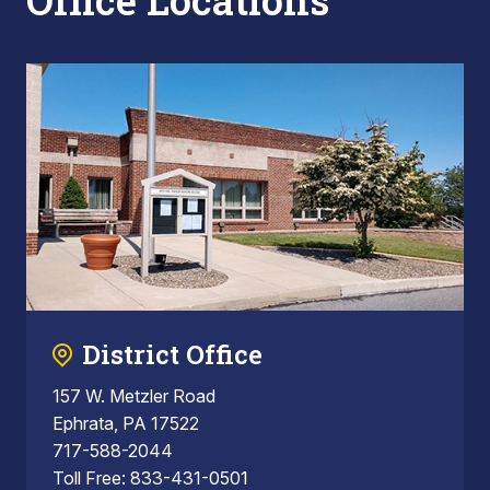
Office Locations
District Office
157 W. Metzler Road
Ephrata, PA 17522
717-588-2044
Toll Free: 833-431-0501