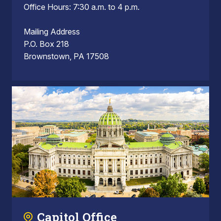
Office Hours: 7:30 a.m. to 4 p.m.
Mailing Address
P.O. Box 218
Brownstown, PA 17508
Capitol Office