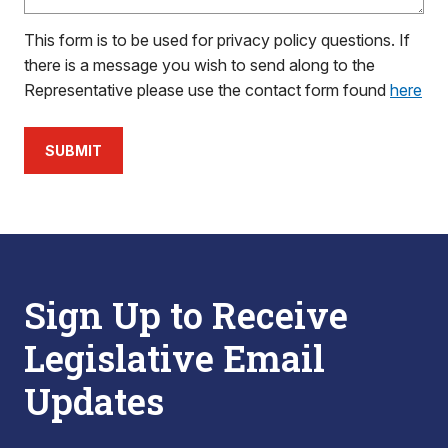
This form is to be used for privacy policy questions. If
there is a message you wish to send along to the
Representative please use the contact form found
here
SUBMIT
Sign Up to Receive
Legislative Email
Updates